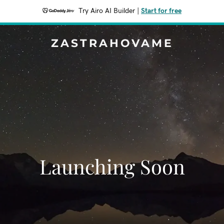
Try Airo AI Builder
|
Start for free
ZASTRAHOVAME
Launching Soon