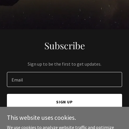
Subscribe
Sign up to be the first to get updates.
Email
SIGN UP
This website uses cookies.
We use cookies to analyze website traffic and optimize